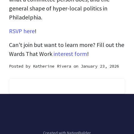
general shape of hyper-local politics in
Philadelphia.
RSVP here
!
Can't join but want to learn more? Fill out the
Wards That Work
interest form
!
Posted by
Katherine Rivera
on January 23, 2026
Created with
NationBuilder