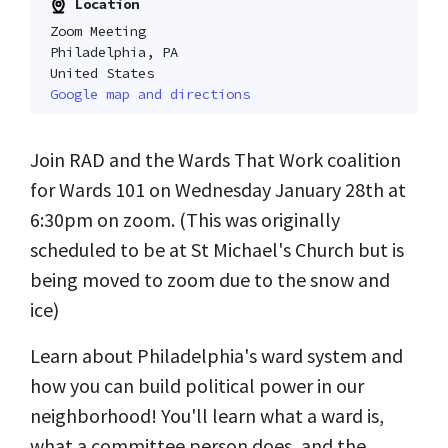
Location
Zoom Meeting
Philadelphia, PA
United States
Google map and directions
Join RAD and the Wards That Work coalition
for Wards 101 on Wednesday January 28th at
6:30pm on zoom. (This was originally
scheduled to be at St Michael's Church but is
being moved to zoom due to the snow and
ice)
Learn about Philadelphia's ward system and
how you can build political power in our
neighborhood! You'll learn what a ward is,
what a committee person does, and the