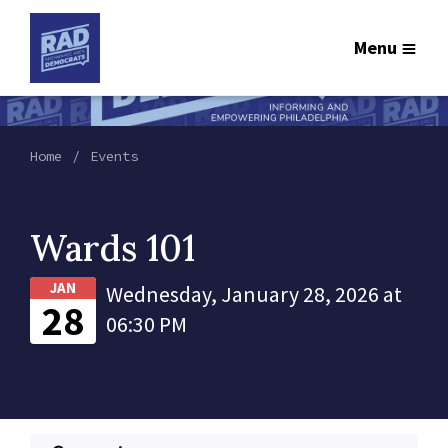
Menu
Home
Events
Wards 101
JAN
Wednesday, January 28, 2026 at
28
06:30 PM