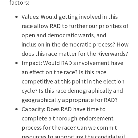
factors:
Values: Would getting involved in this
race allow RAD to further our priorities of
open and democratic wards, and
inclusion in the democratic process? How
does this race matter for the Riverwards?
Impact: Would RAD’s involvement have
an effect on the race? Is this race
competitive at this point in the election
cycle? Is this race demographically and
geographically appropriate for RAD?
Capacity: Does RAD have time to
complete a thorough endorsement
process for the race? Can we commit
resources to supporting the candidate if