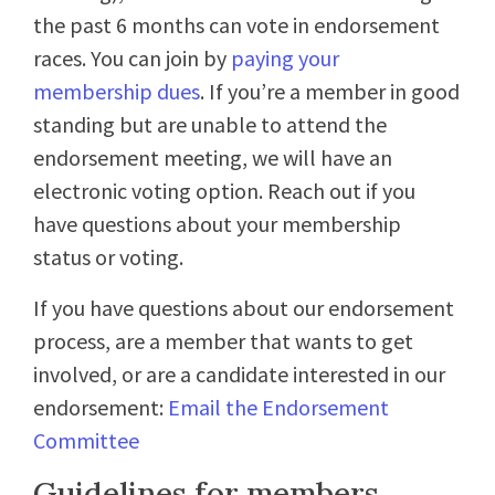
the past 6 months can vote in endorsement
races
. You can join by
paying your
membership dues
. If you’re a member in good
standing but are unable to attend the
endorsement meeting, we will have an
electronic voting option. Reach out if you
have questions about your membership
status or voting.
If you have questions about our endorsement
process, are a member that wants to get
involved, or are a candidate interested in our
endorsement:
Email the Endorsement
Committee
Guidelines for members