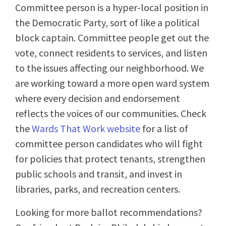
Committee person is a hyper-local position in
the Democratic Party, sort of like a political
block captain. Committee people get out the
vote, connect residents to services, and listen
to the issues affecting our neighborhood. We
are working toward a more open ward system
where every decision and endorsement
reflects the voices of our communities. Check
the
Wards That Work website
for a list of
committee person candidates who will fight
for policies that protect tenants, strengthen
public schools and transit, and invest in
libraries, parks, and recreation centers.
Looking for more ballot recommendations?