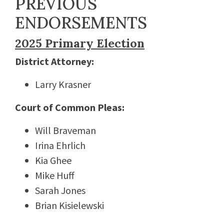
PREVIOUS
ENDORSEMENTS
2025 Primary Election
District Attorney:
Larry Krasner
Court of Common Pleas:
Will Braveman
Irina Ehrlich
Kia Ghee
Mike Huff
Sarah Jones
Brian Kisielewski