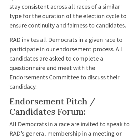
stay consistent across all races of a similar
type for the duration of the election cycle to
ensure continuity and fairness to candidates.
RAD invites all Democrats in a given race to
participate in our endorsement process. All
candidates are asked to complete a
questionnaire and meet with the
Endorsements Committee to discuss their
candidacy.
Endorsement Pitch /
Candidates Forum:
All Democrats in a race are invited to speak to
RAD’s general membership in a meeting or