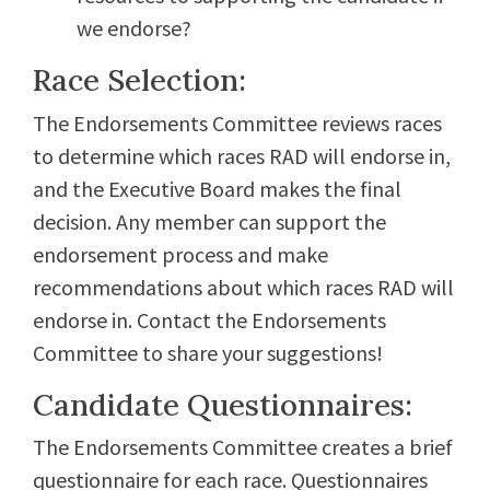
we endorse?
Race Selection:
The Endorsements Committee reviews races
to determine which races RAD will endorse in,
and the Executive Board makes the final
decision. Any member can support the
endorsement process and make
recommendations about which races RAD will
endorse in. Contact the Endorsements
Committee to share your suggestions!
Candidate Questionnaires:
The Endorsements Committee creates a brief
questionnaire for each race. Questionnaires