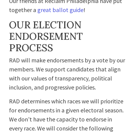
Our friends at Reclaim Philadelphia have put
together a
great ballot guide
!
OUR ELECTION
ENDORSEMENT
PROCESS
RAD will make endorsements by a vote by our
members. We support candidates that align
with our values of transparency, political
inclusion, and progressive policies.
RAD determines which races we will prioritize
for endorsements in a given electoral season.
We don’t have the capacity to endorse in
every race. We will consider the following