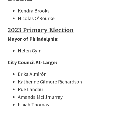
Kendra Brooks
Nicolas O'Rourke
2023 Primary Election
M
ayor of Philadelphia:
Helen Gym
City Council At-Large:
Erika Almirón
Katherine Gilmore Richardson
Rue Landau
Amanda McIllmurray
Isaiah Thomas