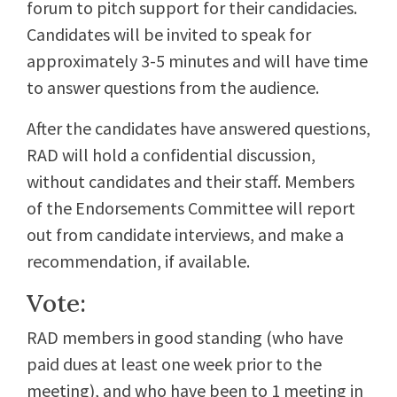
forum to pitch support for their candidacies.
Candidates will be invited to speak for
approximately 3-5 minutes and will have time
to answer questions from the audience.
After the candidates have answered questions,
RAD will hold a confidential discussion,
without candidates and their staff. Members
of the Endorsements Committee will report
out from candidate interviews, and make a
recommendation, if available.
Vote:
RAD members in good standing (who have
paid dues at least one week prior to the
meeting), and who have been to 1 meeting in