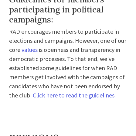
participating in political
campaigns:
RAD encourages members to participate in
elections and campaigns. However, one of our
core
values
is openness and transparency in
democratic processes. To that end, we've
established some guidelines for when RAD
members get involved with the campaigns of
candidates who have not been endorsed by
the club.
Click here to read the guidelines.