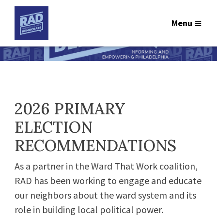
Menu
2026 PRIMARY
ELECTION
RECOMMENDATIONS
As a partner in the Ward That Work coalition,
RAD has been working to engage and educate
our neighbors about the ward system and its
role in building local political power.