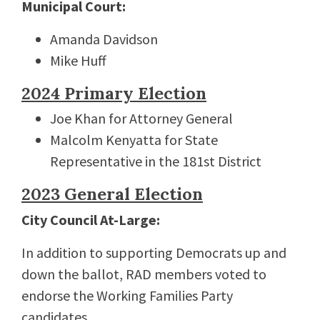
Municipal Court:
Amanda Davidson
Mike Huff
2024 Primary Election
Joe Khan for Attorney General
Malcolm Kenyatta for State
Representative in the 181st District
2023 General Election
City Council At-Large:
In addition to supporting Democrats up and
down the ballot, RAD members voted to
endorse the Working Families Party
candidates.