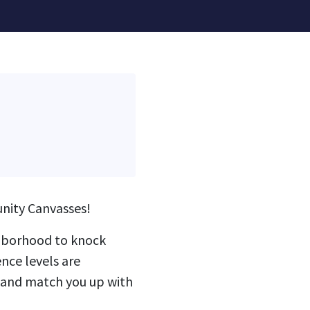
nity Canvasses!
ighborhood to knock
nce levels are
g and match you up with