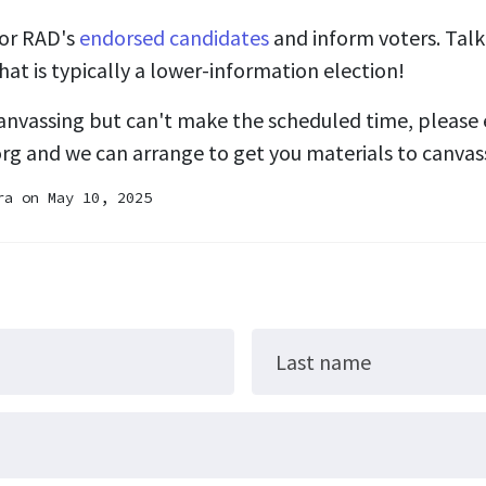
for RAD's
endorsed candidates
and inform voters. Talki
hat is typically a lower-information election!
 canvassing but can't make the scheduled time, please 
org
and we can arrange to get you materials to canvas
ra
on May 10, 2025
Last name