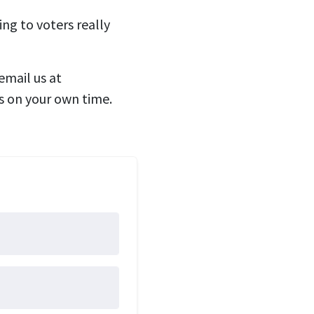
ng to voters really
email us at
s on your own time.