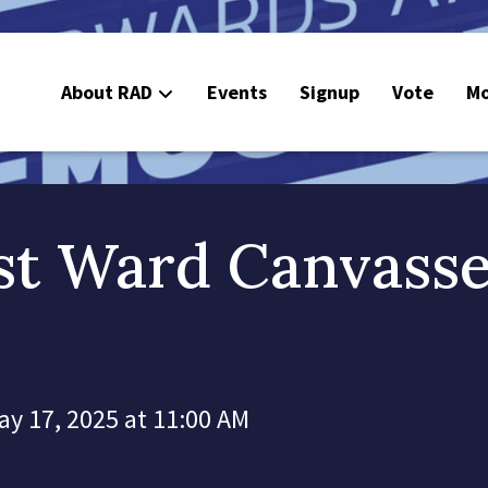
About RAD
Events
Signup
Vote
Mo
E
C
st Ward Canvass
ay 17, 2025 at 11:00 AM