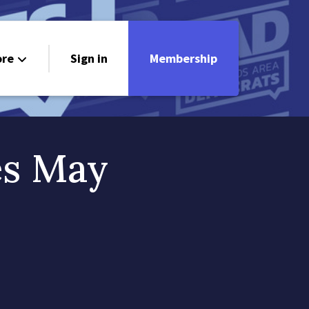
re
Sign in
Membership
ndorsements
ontact
es May