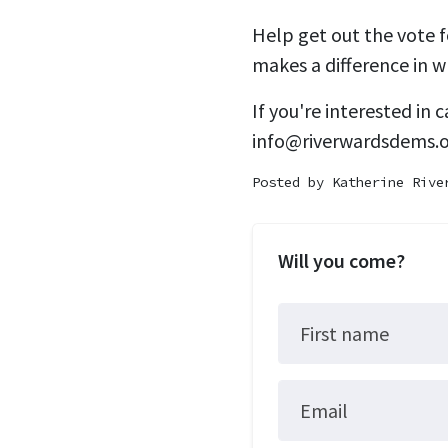
Help get out the vote 
makes a difference in w
If you're interested in
info@riverwardsdems.
Posted by
Katherine Rive
Will you come?
First name
Email