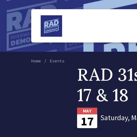
Home
Events
RAD 31
17 & 18
MAY
Saturday, M
17