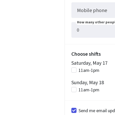
Mobile phone
How many other peopl
Choose shifts
Saturday, May 17
11am-1pm
Sunday, May 18
11am-1pm
Send me email upd