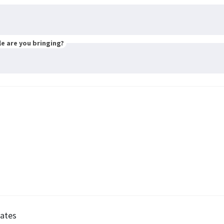
e are you bringing?
ates