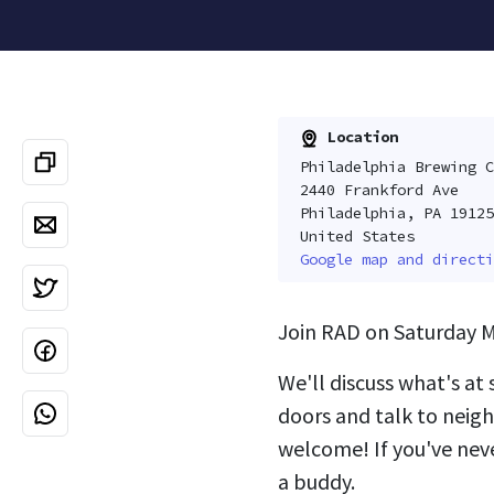
Location
Philadelphia Brewing C
2440 Frankford Ave
Philadelphia, PA 19125
United States
Google map and directi
Join RAD on Saturday M
We'll discuss what's at
doors and talk to neigh
welcome! If you've nev
a buddy.