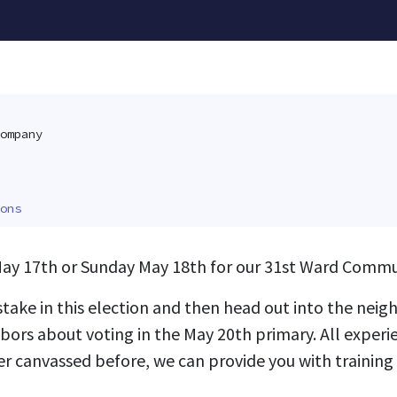
ompany
ons
ay 17th or Sunday May 18th for our 31st Ward Commu
 stake in this election and then head out into the ne
bors about voting in the May 20th primary. All experie
er canvassed before, we can provide you with trainin