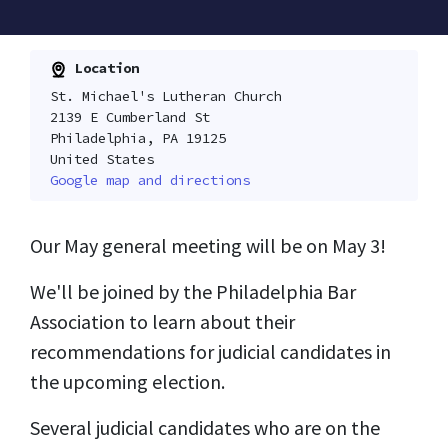
Location
St. Michael's Lutheran Church
2139 E Cumberland St
Philadelphia, PA 19125
United States
Google map and directions
Our May general meeting will be on May 3!
We'll be joined by the Philadelphia Bar
Association to learn about their
recommendations for judicial candidates in
the upcoming election.
Several judicial candidates who are on the