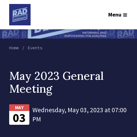
Menu
Home
Events
May 2023 General
Meeting
MAY
Wednesday, May 03, 2023 at 07:00
03
PM