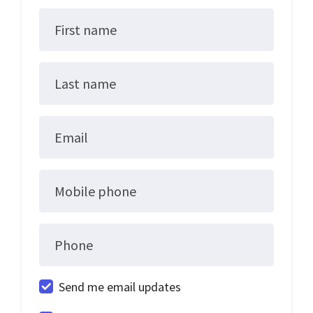
First name
Last name
Email
Mobile phone
Phone
Send me email updates