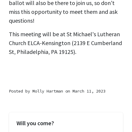
ballot will also be there to join us, so don't
miss this opportunity to meet them and ask
questions!
This meeting will be at St Michael's Lutheran
Church ELCA-Kensington (2139 E Cumberland
St, Philadelphia, PA 19125).
Posted by
Molly Hartman
on March 11, 2023
Will you come?