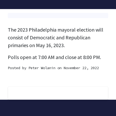
The 2023 Philadelphia mayoral election will
consist of Democratic and Republican
primaries on May 16, 2023.
Polls open at 7:00 AM and close at 8:00 PM.
Posted by
Peter Wolanin
on November 22, 2022