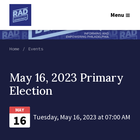
Menu
Home
Events
May 16, 2023 Primary
Election
MAY
16
Tuesday, May 16, 2023 at 07:00 AM