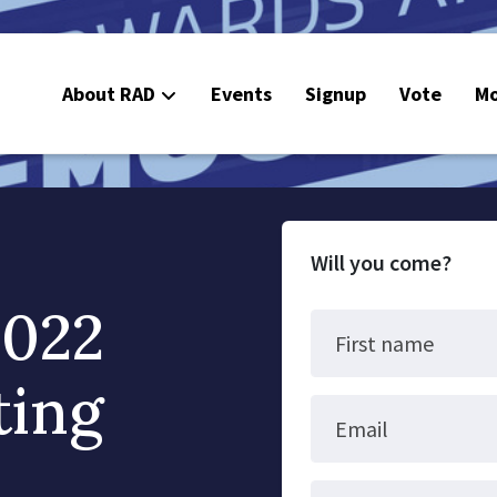
About RAD
Events
Signup
Vote
Mo
E
C
Will you come?
2022
First name
ting
Email