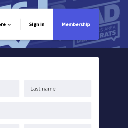
re
Sign in
Membership
ndorsements
ontact
Last name