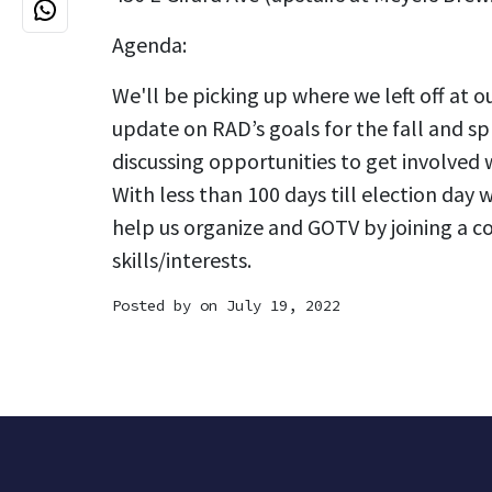
Agenda:
We'll be picking up where we left off at o
update on RAD’s goals for the fall and sp
discussing opportunities to get involved
With less than 100 days till election day w
help us organize and GOTV by joining a c
skills/interests.
Posted by on July 19, 2022