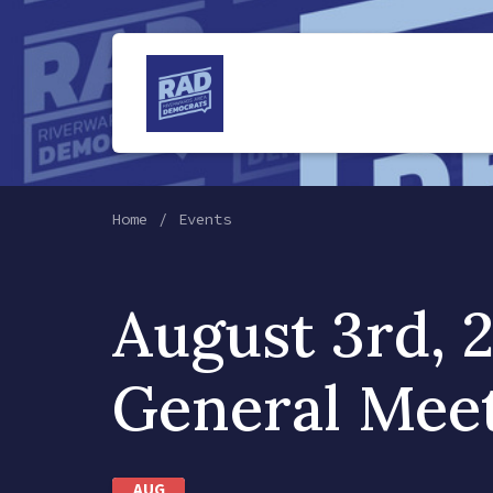
Home
Events
August 3rd, 
General Mee
AUG