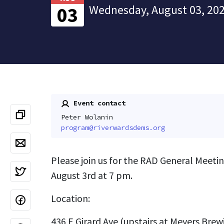
Wednesday, August 03, 202
03
Event contact
Peter Wolanin
program@riverwardsdems.org
Please join us for the RAD General Meet
August 3rd at 7 pm.
Location:
436 E Girard Ave (upstairs at Meyers Brew