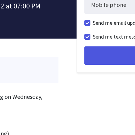
Mobile phone
2 at 07:00 PM
Send me email up
Send me text mes
ing on Wednesday,
ing)