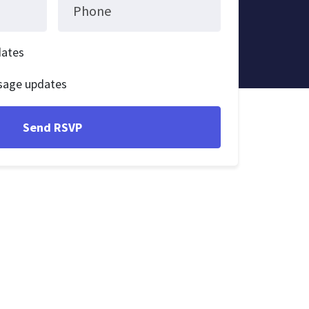
Phone
dates
sage updates