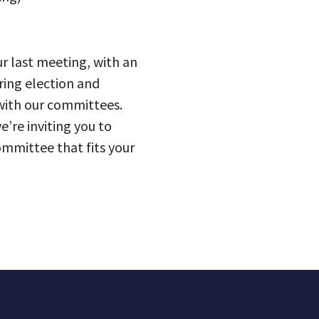
ur last meeting, with an
ring election and
 with our committees.
e’re inviting you to
ommittee that fits your