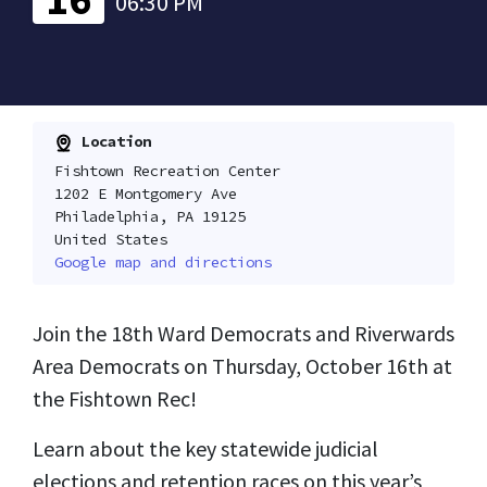
06:30 PM
Location
Fishtown Recreation Center
1202 E Montgomery Ave
Philadelphia, PA 19125
United States
Google map and directions
Join the 18th Ward Democrats and Riverwards
Area Democrats on Thursday, October 16th at
the Fishtown Rec!
Learn about the key statewide judicial
elections and retention races on this year’s