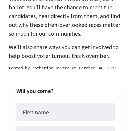
ballot. You’ll have the chance to meet the
candidates, hear directly from them, and find
out why these often-overlooked races matter
so much for our communities.
We'll also share ways you can get involved to
help boost voter turnout this November.
Posted by
Katherine Rivera
on October 04, 2025
Will you come?
First name