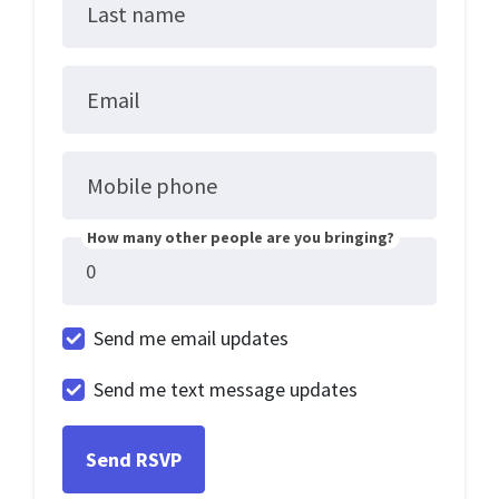
Last name
Email
Mobile phone
How many other people are you bringing?
Send me email updates
Send me text message updates