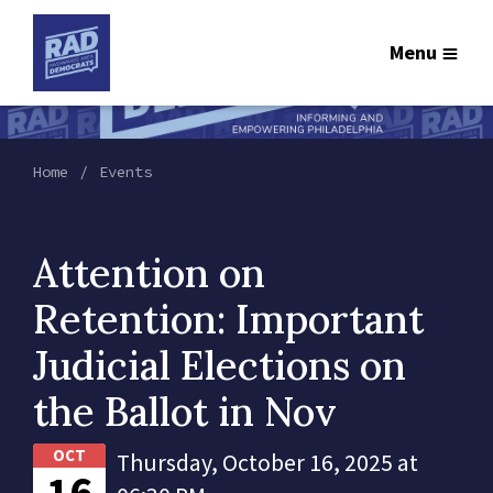
Menu
Home
Events
Attention on
Retention: Important
Judicial Elections on
the Ballot in Nov
OCT
Thursday, October 16, 2025 at
16