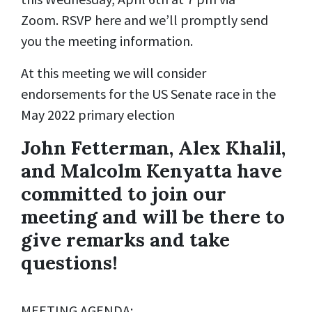
Zoom. RSVP here and we’ll promptly send
you the meeting information.
At this meeting we will consider
endorsements for the US Senate race in the
May 2022 primary election
John Fetterman, Alex Khalil,
and Malcolm Kenyatta have
committed to join our
meeting and will be there to
give remarks and take
questions!
MEETING AGENDA: