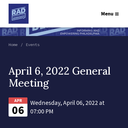
Menu
Home
Events
April 6, 2022 General
Meeting
APR
Wednesday, April 06, 2022 at
06
07:00 PM