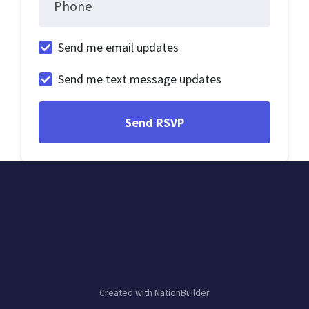
Phone
Send me email updates
Send me text message updates
Created with
NationBuilder