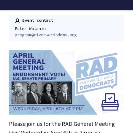
Event contact
Peter Wolanin
program@riverwardsdems.org
Please join us for the RAD General Meeting
this Wednesday, April 6th at 7 pm via