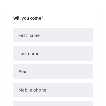
Will you come?
First name
Last name
Email
Mobile phone