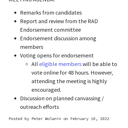
Remarks from candidates
Report and review from the RAD
Endorsement committee
Endorsement discussion among
members
Voting opens for endorsement
All
eligible members
will be able to
vote online for 48 hours. However,
attending the meeting is highly
encouraged.
Discussion on planned canvassing /
outreach efforts
Posted by
Peter Wolanin
on February 10, 2022