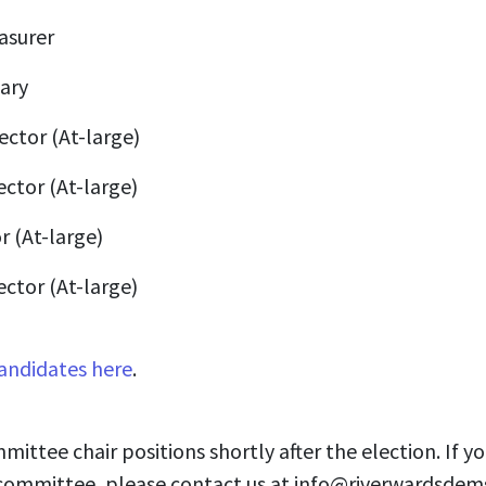
asurer
ary
ector (At-large)
ector (At-large)
r (At-large)
ector (At-large)
andidates here
.
mmittee chair positions shortly after the election. If yo
 committee, please contact us at
info@riverwardsdem