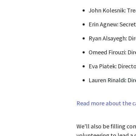
John Kolesnik: Tre
Erin Agnew: Secret
Ryan Alsayegh: Dir
Omeed Firouzi: Dir
Eva Piatek: Directo
Lauren Rinaldi: Dir
Read more about the c
We'll also be filling co
volunteering to lead a