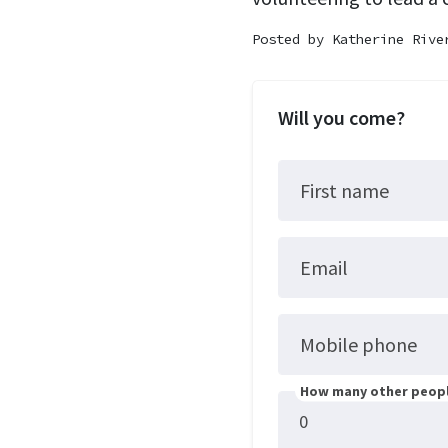
Posted by
Katherine Rive
Will you come?
First name
Email
Mobile phone
How many other peopl