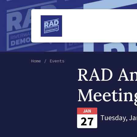
Home
Events
RAD An
Meetin
JAN
Tuesday, Ja
27