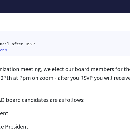
mail after RSVP
ons
nization meeting, we elect our board members for the
 27th at 7pm on zoom - after you RSVP you will receive
D board candidates are as follows:
dent
ce President