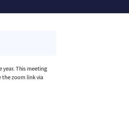
 year. This meeting
 the zoom link via