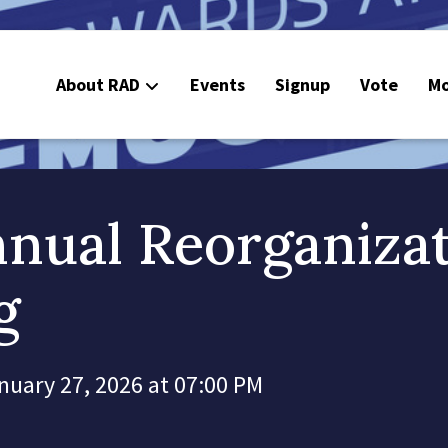
About RAD
Events
Signup
Vote
Mo
E
C
nual Reorganiza
g
nuary 27, 2026 at 07:00 PM