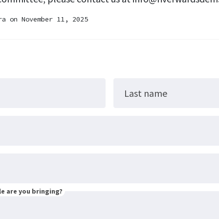
ra
on November 11, 2025
Last name
e are you bringing?