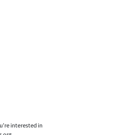
u're interested in
s.org
.