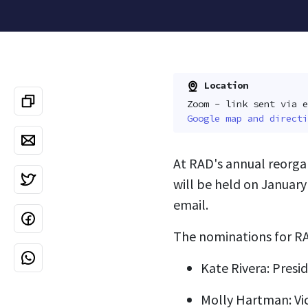
Location
Zoom - link sent via e
Google map and directi
At RAD's annual reorga
will be held on January
email.
The nominations for RA
Kate Rivera: Presi
Molly Hartman: Vi