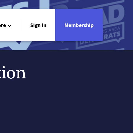
re
Sign in
Membership
ndorsements
ontact
tion