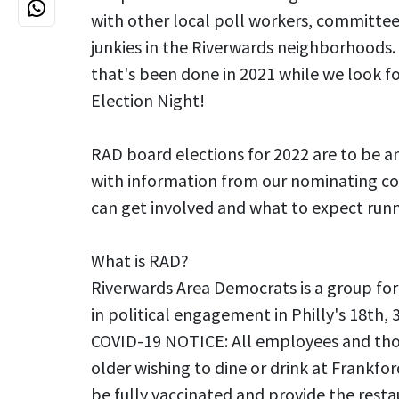
with other local poll workers, committee
junkies in the Riverwards neighborhoods. 
that's been done in 2021 while we look f
Election Night!
RAD board elections for 2022 are to be a
with information from our nominating 
can get involved and what to expect runn
What is RAD?
Riverwards Area Democrats is a group for
in political engagement in Philly's 18th, 
COVID-19 NOTICE: All employees and tho
older wishing to dine or drink at Frankfor
be fully vaccinated and provide the resta