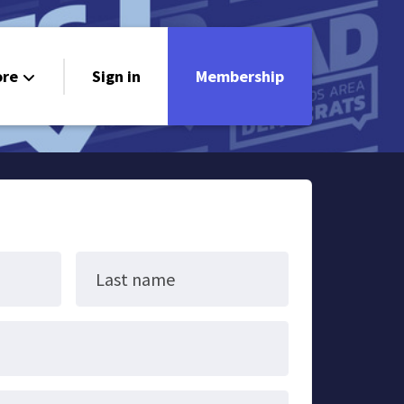
re
Sign in
Membership
ndorsements
ontact
Last name