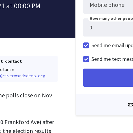
Mobile phone
1 at 08:00 PM
How many other peopl
Send me email up
Send me text mes
t contact
olanin
@riverwardsdems.org
the polls close on Nov
0 Frankford Ave
) after
 the election results