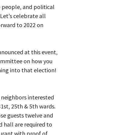
 people, and political
Let’s celebrate all
orward to 2022 on
nnounced at this event,
committee on how you
ing into that election!
 neighbors interested
31st, 25th & 5th wards.
se guests twelve and
d hall are required to
urant with proof of