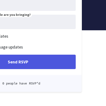
e are you bringing?
dates
sage updates
0 people have RSVP’d