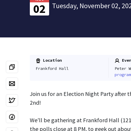
Tuesday, November 02, 202
02
Location
Even
Frankford Hall
Peter W
program
Join us for an Election Night Party after 
2nd!
We'll be gathering at Frankford Hall (
121
the polls close at 8 PM. to geek out about