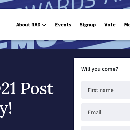
About RAD
Events
Signup
Vote
Mo
E
C
Will you come?
21 Post
First name
y!
Email