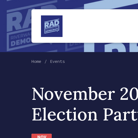
Home
Events
November 20
Election Part
NOV