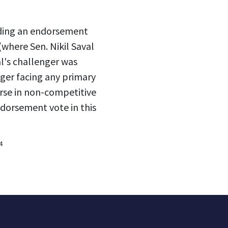
lding an endorsement
(where Sen. Nikil Saval
l's challenger was
ger facing any primary
rse in non-competitive
ndorsement vote in this
4