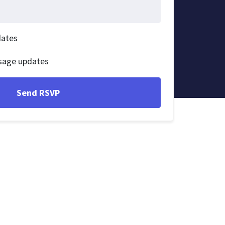
dates
sage updates