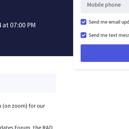
Mobile phone
Send me email up
 at 07:00 PM
Send me text mes
 (on zoom) for our
idates Forum, the RAD