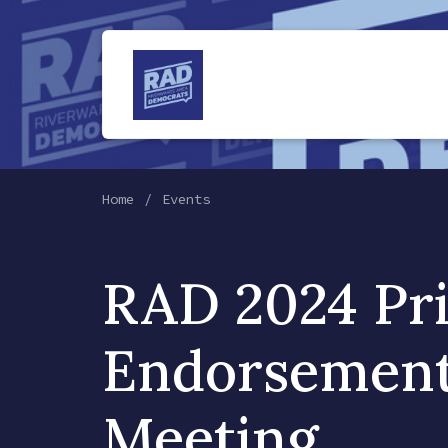
Home
Events
RAD 2024 Pr
Endorsemen
Meeting