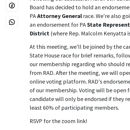
Board has decided to hold an endorsemen
PA
Attorney General
race. We're also go
an endorsement for PA
State Represent
District
(where Rep. Malcolm Kenyatta is
At this meeting, we'll be joined by the ca
State House race for brief remarks, follo
our membership regarding who should r
from RAD. After the meeting, we will ope
online voting platform. RAD's endorseme
of our membership. Voting will be open f
candidate will only be endorsed if they re
least 60% of participating members.
RSVP for the zoom link!