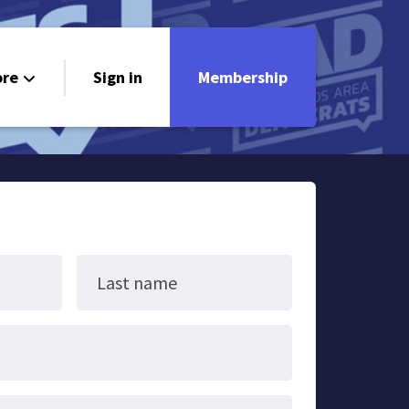
re
Sign in
Membership
ndorsements
ontact
Last name