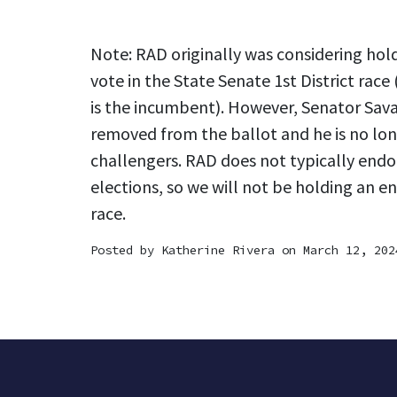
Note: RAD originally was considering ho
vote in the State Senate 1st District race 
is the incumbent). However, Senator Sava
removed from the ballot and he is no lon
challengers. RAD does not typically endo
elections, so we will not be holding an e
race.
Posted by
Katherine Rivera
on March 12, 202