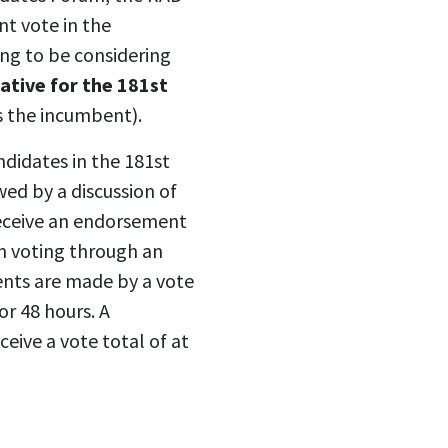
t vote in the
ing to be considering
ative for the 181st
 the incumbent).
ndidates in the 181st
wed by a discussion of
eceive an endorsement
n voting through an
nts are made by a vote
or 48 hours. A
ceive a vote total of at