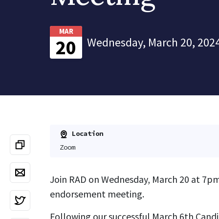
MAR
Wednesday, March 20, 2024
20
Location
Zoom
Join RAD on Wednesday, March 20 at 7pm
endorsement meeting.
Following our successful March 6th Cand