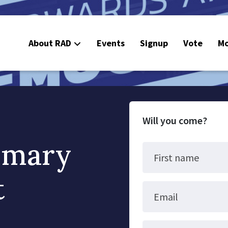
About RAD
Events
Signup
Vote
Mo
E
C
Will you come?
imary
First name
t
Email